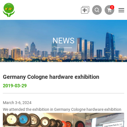
0
NEWS
Germany Cologne hardware exhibition
2019-03-29
March 3-6, 2024
We attended the exhibition in Germany Cologne hardware exhibition