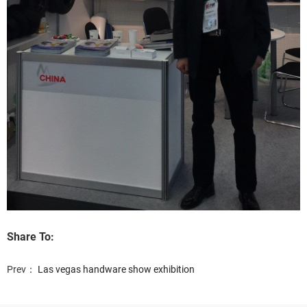
Share To:
Prev：
Las vegas handware show exhibition