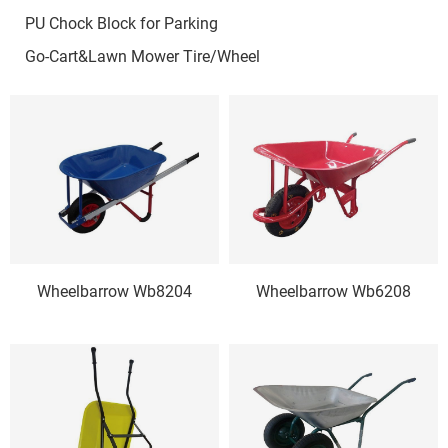
PU Chock Block for Parking
Go-Cart&Lawn Mower Tire/Wheel
Wheelbarrow Wb8204
Wheelbarrow Wb6208