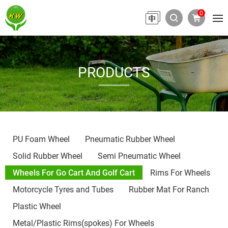
0
PRODUCTS
PU Foam Wheel
Pneumatic Rubber Wheel
Solid Rubber Wheel
Semi Pneumatic Wheel
Wheels For Go Cart And Golf Cart
Rims For Wheels
Motorcycle Tyres and Tubes
Rubber Mat For Ranch
Plastic Wheel
Metal/Plastic Rims(spokes) For Wheels