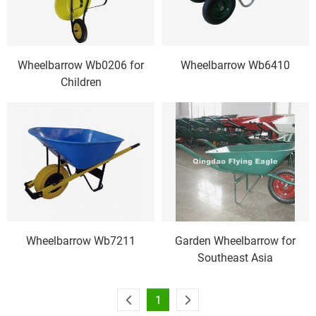
Wheelbarrow Wb0206 for
Wheelbarrow Wb6410
Children
Wheelbarrow Wb7211
Garden Wheelbarrow for
Southeast Asia
1