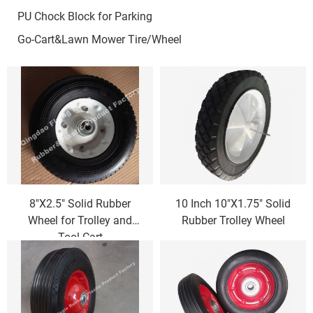
PU Chock Block for Parking
Go-Cart&Lawn Mower Tire/Wheel
8"X2.5" Solid Rubber
10 Inch 10"X1.75" Solid
Wheel for Trolley and
Rubber Trolley Wheel
Tool Cart