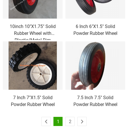
10inch 10"X1.75" Solid
6 Inch 6"X1.5" Solid
Rubber Wheel with
Powder Rubber Wheel
Plastic/Metal Rim
7 Inch 7"X1.5" Solid
7.5 Inch 7.5" Solid
Powder Rubber Wheel
Powder Rubber Wheel
1
2