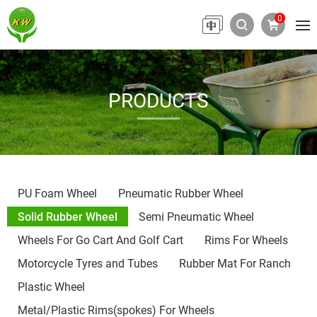
0
PRODUCTS
PU Foam Wheel
Pneumatic Rubber Wheel
Solid Rubber Wheel
Semi Pneumatic Wheel
Wheels For Go Cart And Golf Cart
Rims For Wheels
Motorcycle Tyres and Tubes
Rubber Mat For Ranch
Plastic Wheel
Metal/Plastic Rims(spokes) For Wheels