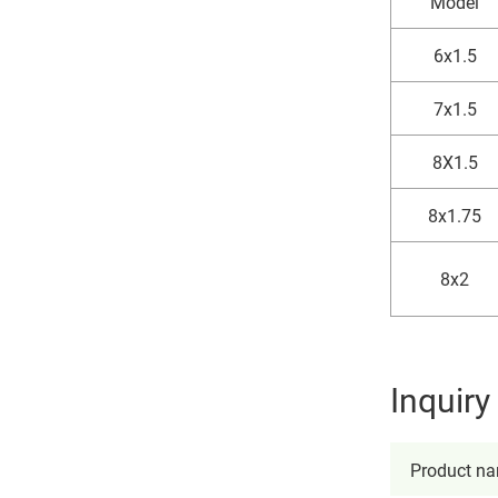
Model
6x1.5
7x1.5
8X1.5
8x1.75
8x2
Inquir