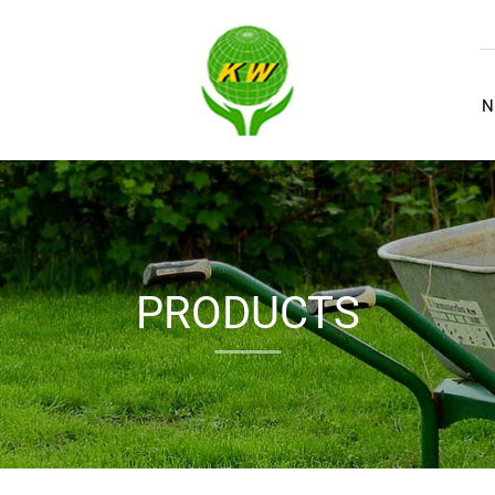
N
PRODUCTS