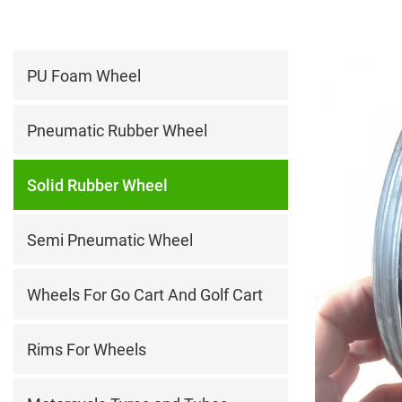
PU Foam Wheel
Pneumatic Rubber Wheel
Solid Rubber Wheel
Semi Pneumatic Wheel
Wheels For Go Cart And Golf Cart
Rims For Wheels