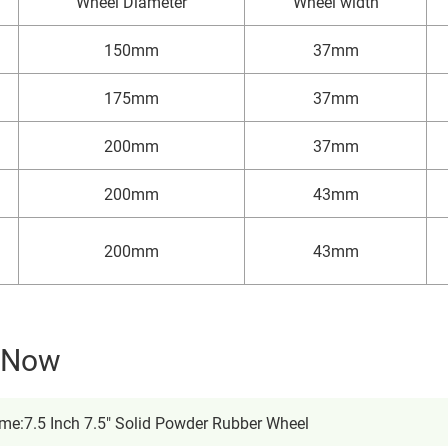
Wheel Diameter
Wheel width
150mm
37mm
175mm
37mm
200mm
37mm
200mm
43mm
200mm
43mm
y Now