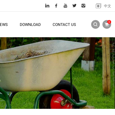
中文
0
EWS
DOWNLOAD
CONTACT US