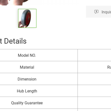
Inqui
 Details
Model NO.
Material
Ru
Dimension
Hub Length
Quality Guarantee