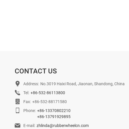
CONTACT US
Address:
No.3019 Haixi Road, Jiaonan, Shandong, China
Tel:
+86-532-86113800
Fax:
+86-532-88171580
Phone:
+86-13370802210
+86-13791929895
E-mail:
zhlinda@rubberwheelcn.com