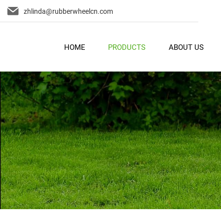
zhlinda@rubberwheelcn.com
HOME
PRODUCTS
ABOUT US