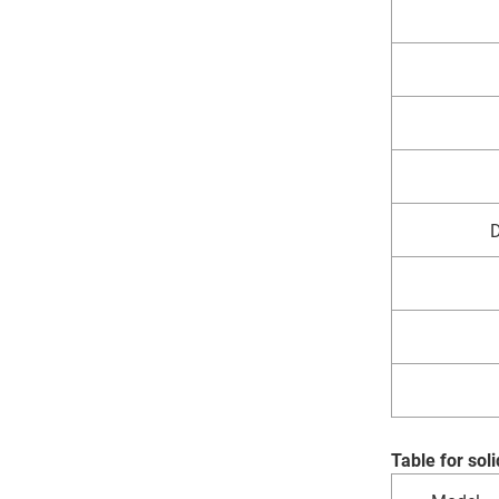
D
Table for so