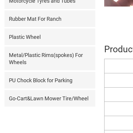
Motorcycle Tyres and Tubes
Rubber Mat For Ranch
Plastic Wheel
Product
Metal/Plastic Rims(spokes) For
Wheels
PU Chock Block for Parking
Go-Cart&Lawn Mower Tire/Wheel