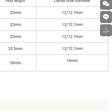
Hub length
Center hole diameter
32mm
12/12.7mm
32mm
12/12.7mm
32mm
12/12.7mm
33.5mm
12/12.7mm
16mm
36mm