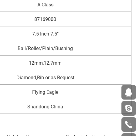
A Class
87169000
7.5 Inch 7.5"
Ball/Roller/Plain/Bushing
12mm,12.7mm
Diamond,Rib or as Request
Flying Eagle
Shandong China