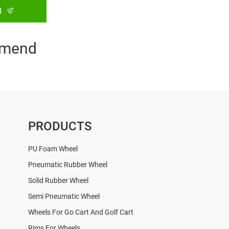
d
mend
PRODUCTS
PU Foam Wheel
Pneumatic Rubber Wheel
Solid Rubber Wheel
Semi Pneumatic Wheel
Wheels For Go Cart And Golf Cart
Rims For Wheels