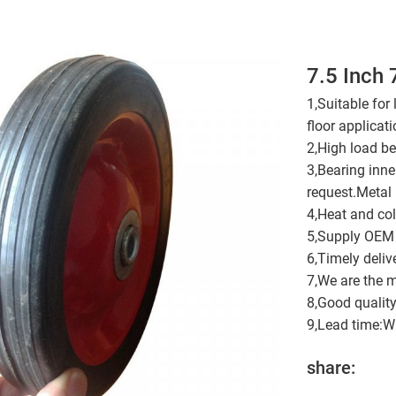
7.5 Inch 
1,Suitable for
floor applicati
2,High load be
3,Bearing inn
request.Metal 
4,Heat and cold
5,Supply OEM 
6,Timely deliv
7,We are the m
8,Good quality
9,Lead time:Wi
share: