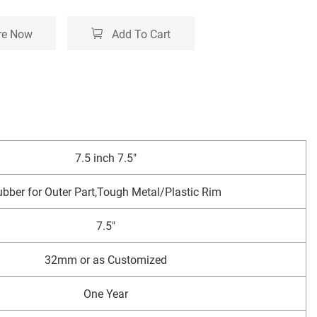
re Now
Add To Cart
7.5 inch 7.5"
bber for Outer Part,Tough Metal/Plastic Rim
7.5"
32mm or as Customized
One Year