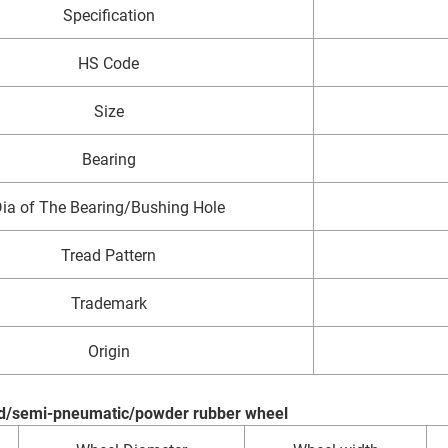
Specification
HS Code
Size
Bearing
ia of The Bearing/Bushing Hole
Tread Pattern
Trademark
Origin
lid/semi-pneumatic/powder rubber wheel