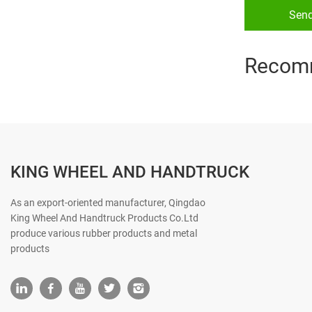
Sen
Recom
KING WHEEL AND HANDTRUCK
As an export-oriented manufacturer, Qingdao
King Wheel And Handtruck Products Co.Ltd
produce various rubber products and metal
products