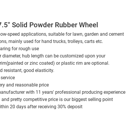
7.5" Solid Powder Rubber Wheel
 low-speed applications, suitable for lawn, garden and cement
ons, mainly used for hand trucks, trolleys, carts etc.
aring for rough use
er diameter, hub length can be customized upon your
rim(painted or zinc coated) or plastic rim are optional.
 resistant, good elasticity.
service
ery and reasonable price
anufacturer with 11 years' professional producing experience
 and pretty competitive price is our biggest selling point
thin 20 days after receiving 30% deposit