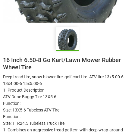
16 Inch 6.50-8 Go Kart/Lawn Mower Rubber
Wheel Tire
Deep tread tire, snow blower tire, golf cart tire. ATV tire 13x5.00-6
13x4.00-6 15x5.00-6
1. Product Description
ATV Dune Buggy Tire 13X5-6
Function:
Size: 13X5-6 Tubeless ATV Tire
Function:
Size: 11R24.5 Tubeless Truck Tire
1. Combines an aggressive tread pattern with deep wrap-around