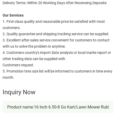
Delivery Terms: Within 20 Working Days After Receiveing Deposite.
Our Services
1. First-class quality and reasonable price be satisfied with most
customers.
2. Quality guarantee and shipping tracking service can be supplied.
3. Excellent after-sales service convenient for customers to contact
with us to solve the problem in anytime.
4. Customers country's import data analysis or local marke report or
other trading data can be supplied with
Customers request.
5. Promotion tires size list will be informed to customers in time every
month.
Inquiry Now