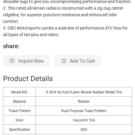
shoulder lugs to give you uncompromising performance and traction.
2. This rated all-terrain radial is constructed with a zig-zag center
ridgeline, for superior puncture resistance and enhanced rider
comfort.
3. GBC Motorsports carries a wide line of performance ATV tires for
all types of terrains and riders.
share:
Inquire Now
Add To Cart
Product Details
Model NO.
6.50-8 Go Kart/Lawn Mower Rubber Wheel Tire
Material
Rubber
Tread Pattern
Dual Purpose Tread Pattern
Kind
Vacumm Tire
Specification
SGS