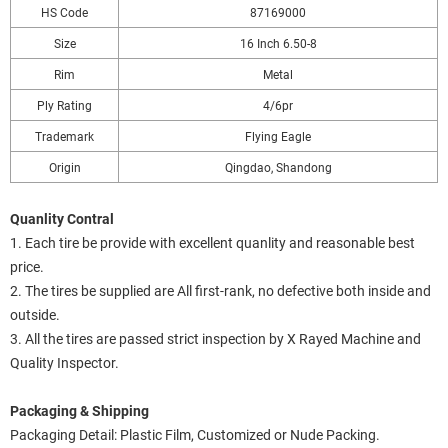
HS Code
87169000
Size
16 Inch 6.50-8
Rim
Metal
Ply Rating
4/6pr
Trademark
Flying Eagle
Origin
Qingdao, Shandong
Quanlity Contral
1. Each tire be provide with excellent quanlity and reasonable best
price.
2. The tires be supplied are All first-rank, no defective both inside and
outside.
3. All the tires are passed strict inspection by X Rayed Machine and
Quality Inspector.
Packaging & Shipping
Packaging Detail: Plastic Film, Customized or Nude Packing.