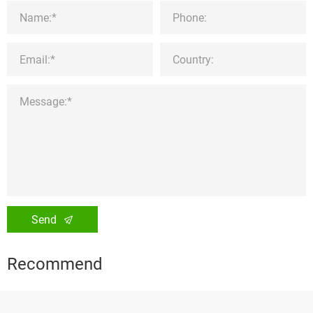
Send
Recommend