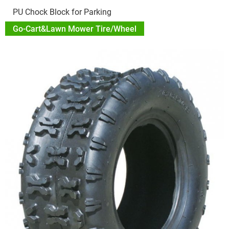
PU Chock Block for Parking
Go-Cart&Lawn Mower Tire/Wheel