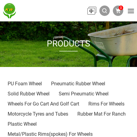
0
PRODUCTS
PU Foam Wheel
Pneumatic Rubber Wheel
Solid Rubber Wheel
Semi Pneumatic Wheel
Wheels For Go Cart And Golf Cart
Rims For Wheels
Motorcycle Tyres and Tubes
Rubber Mat For Ranch
Plastic Wheel
Metal/Plastic Rims(spokes) For Wheels