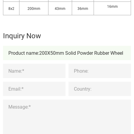
16mm
8x2
200mm
43mm
36mm
Inquiry Now