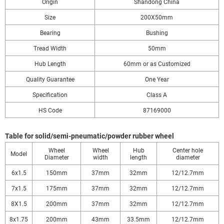
Origin
Shandong China
Size
200X50mm
Bearing
Bushing
Tread Width
50mm
Hub Length
60mm or as Customized
Quality Guarantee
One Year
Specification
Class A
HS Code
87169000
Table for solid/semi-pneumatic/powder rubber wheel
Wheel
Wheel
Hub
Center hole
Model
Diameter
width
length
diameter
6x1.5
150mm
37mm
32mm
12/12.7mm
7x1.5
175mm
37mm
32mm
12/12.7mm
8X1.5
200mm
37mm
32mm
12/12.7mm
8x1.75
200mm
43mm
33.5mm
12/12.7mm