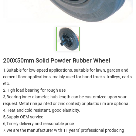
200X50mm Solid Powder Rubber Wheel
1,Suitable for low-speed applications, suitable for lawn, garden and
cement floor applications, mainly used for hand trucks, trolleys, carts
etc.
2,High load bearing for rough use
3,Bearing inner diameter, hub length can be customized upon your
request.Metal rim(painted or zinc coated) or plastic rim are optional.
4,Heat and cold resistant, good elasticity.
5,Supply OEM service
6,Timely delivery and reasonable price
7,We are the manufacturer with 11 years' professional producing