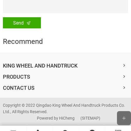
Send
Recommend
KING WHEEL AND HANDTRUCK
PRODUCTS
CONTACT US
Copyright © 2022 Qingdao King Wheel And Handtruck Products Co.
Ltd., All Rights Reserved.
Powered by HiCheng
(SITEMAP)