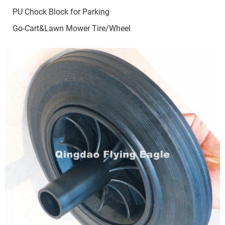
PU Chock Block for Parking
Go-Cart&Lawn Mower Tire/Wheel