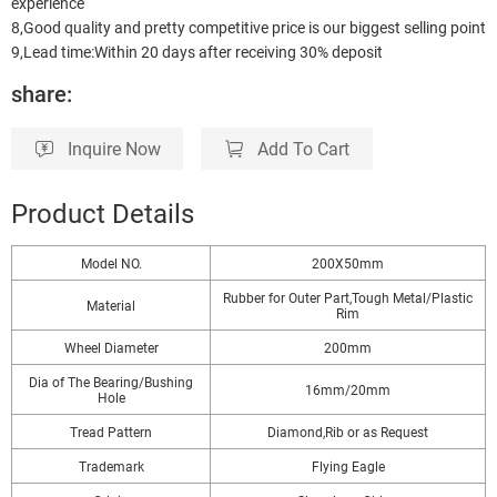
experience
8,Good quality and pretty competitive price is our biggest selling point
9,Lead time:Within 20 days after receiving 30% deposit
share:
Inquire Now
Add To Cart
Product Details
Model NO.
200X50mm
Rubber for Outer Part,Tough Metal/Plastic
Material
Rim
Wheel Diameter
200mm
Dia of The Bearing/Bushing
16mm/20mm
Hole
Tread Pattern
Diamond,Rib or as Request
Trademark
Flying Eagle