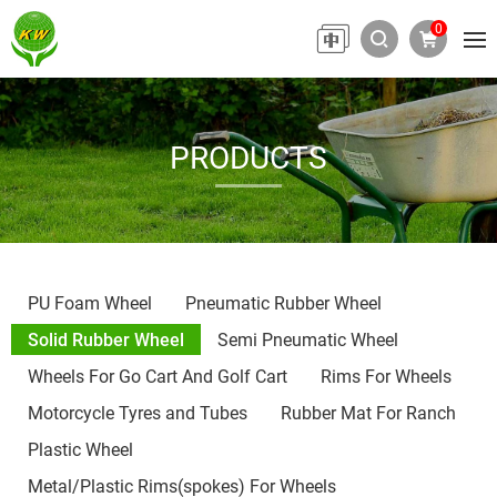
0
PRODUCTS
PU Foam Wheel
Pneumatic Rubber Wheel
Solid Rubber Wheel
Semi Pneumatic Wheel
Wheels For Go Cart And Golf Cart
Rims For Wheels
Motorcycle Tyres and Tubes
Rubber Mat For Ranch
Plastic Wheel
Metal/Plastic Rims(spokes) For Wheels