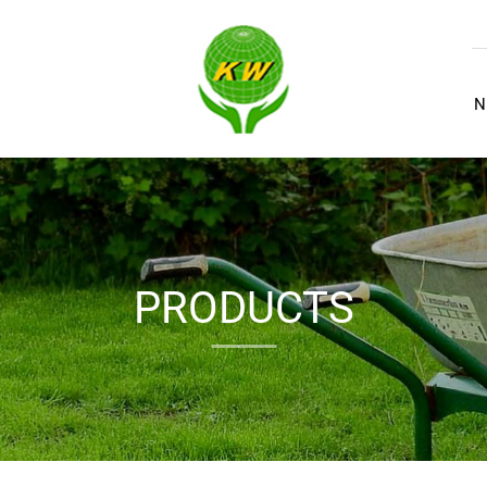
N
PRODUCTS