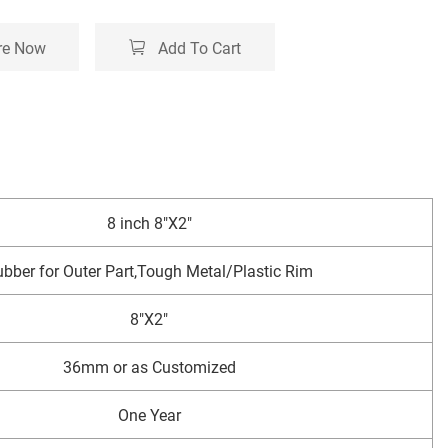
re Now
Add To Cart
8 inch 8"X2"
bber for Outer Part,Tough Metal/Plastic Rim
8"X2"
36mm or as Customized
One Year