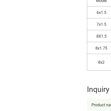
Model
6x1.5
7x1.5
8X1.5
8x1.75
8x2
Inquir