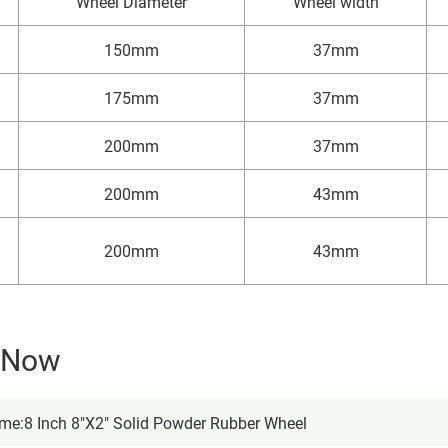
Wheel Diameter
Wheel width
150mm
37mm
175mm
37mm
200mm
37mm
200mm
43mm
200mm
43mm
y Now