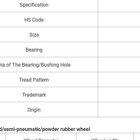
Specification
HS Code
Size
Bearing
ia of The Bearing/Bushing Hole
Tread Pattern
Trademark
Origin
lid/semi-pneumatic/powder rubber wheel