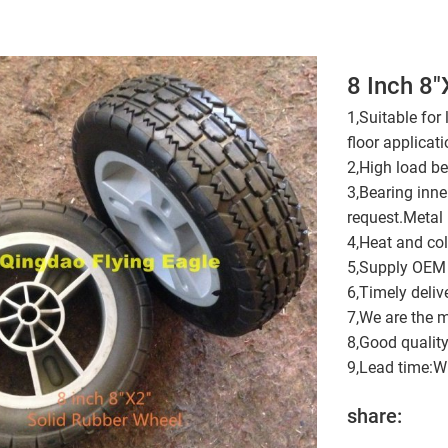
8 Inch 8
1,Suitable for
floor applicati
2,High load be
3,Bearing inn
request.Metal 
4,Heat and cold
5,Supply OEM 
6,Timely deliv
7,We are the m
8,Good quality
9,Lead time:Wi
share: