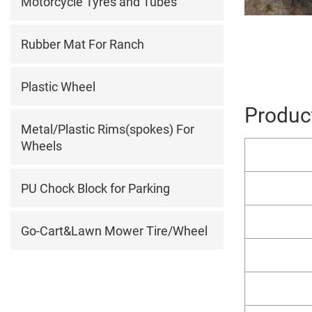
Motorcycle Tyres and Tubes
Rubber Mat For Ranch
Plastic Wheel
Product
Metal/Plastic Rims(spokes) For
Wheels
PU Chock Block for Parking
Go-Cart&Lawn Mower Tire/Wheel