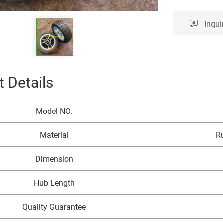
Inqui
 Details
Model NO.
Material
Ru
Dimension
Hub Length
Quality Guarantee