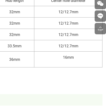
Hub length
Center hole diameter
32mm
12/12.7mm
32mm
12/12.7mm
32mm
12/12.7mm
33.5mm
12/12.7mm
16mm
36mm