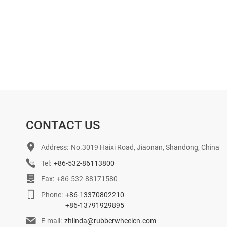
CONTACT US
Address:
No.3019 Haixi Road, Jiaonan, Shandong, China
Tel:
+86-532-86113800
Fax:
+86-532-88171580
Phone:
+86-13370802210
+86-13791929895
E-mail:
zhlinda@rubberwheelcn.com