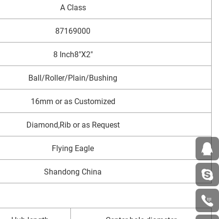
A Class
87169000
8 Inch8"X2"
Ball/Roller/Plain/Bushing
16mm or as Customized
Diamond,Rib or as Request
Flying Eagle
Shandong China