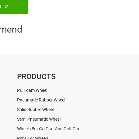
d
mend
PRODUCTS
PU Foam Wheel
Pneumatic Rubber Wheel
Solid Rubber Wheel
Semi Pneumatic Wheel
Wheels For Go Cart And Golf Cart
Rims For Wheels