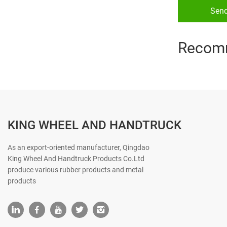
Sen
Recom
KING WHEEL AND HANDTRUCK
As an export-oriented manufacturer, Qingdao
King Wheel And Handtruck Products Co.Ltd
produce various rubber products and metal
products