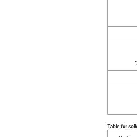
D
Table for so