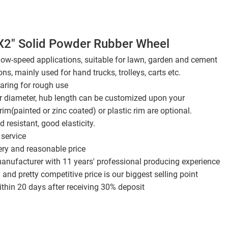
"X2" Solid Powder Rubber Wheel
 low-speed applications, suitable for lawn, garden and cement
ons, mainly used for hand trucks, trolleys, carts etc.
aring for rough use
er diameter, hub length can be customized upon your
rim(painted or zinc coated) or plastic rim are optional.
 resistant, good elasticity.
service
ery and reasonable price
anufacturer with 11 years' professional producing experience
 and pretty competitive price is our biggest selling point
thin 20 days after receiving 30% deposit