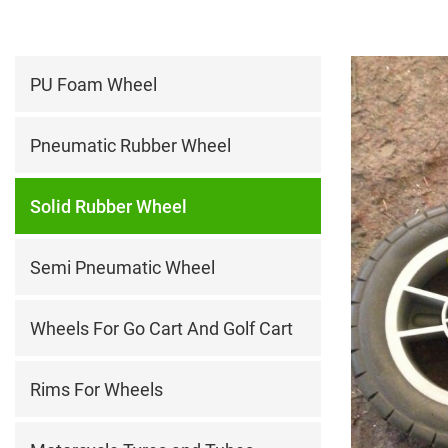
PU Foam Wheel
Pneumatic Rubber Wheel
Solid Rubber Wheel
Semi Pneumatic Wheel
Wheels For Go Cart And Golf Cart
Rims For Wheels