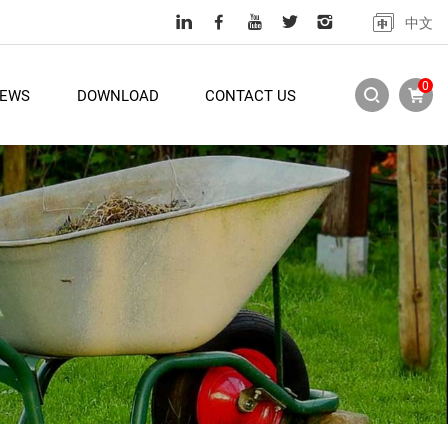
中文
0
EWS
DOWNLOAD
CONTACT US