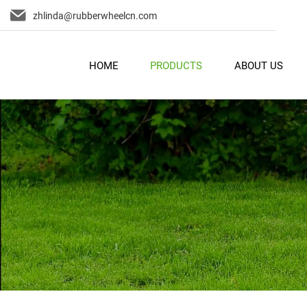
zhlinda@rubberwheelcn.com
HOME
PRODUCTS
ABOUT US