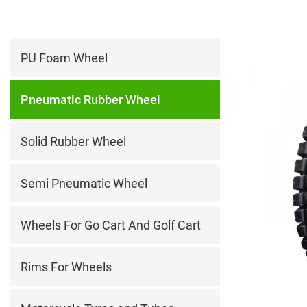
PU Foam Wheel
Pneumatic Rubber Wheel
Solid Rubber Wheel
Semi Pneumatic Wheel
Wheels For Go Cart And Golf Cart
Rims For Wheels