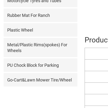
Motorcycle Tyres and Tubes
Rubber Mat For Ranch
Plastic Wheel
Product
Metal/Plastic Rims(spokes) For
Wheels
PU Chock Block for Parking
Go-Cart&Lawn Mower Tire/Wheel