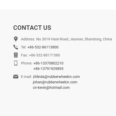
CONTACT US
Address:
No.3019 Haixi Road, Jiaonan, Shandong, China
Tel:
+86-532-86113800
Fax:
+86-532-88171580
Phone:
+86-13370802210
+86-13791929895
E-mail:
zhlinda@rubberwheelcn.com
johan@rubberwheelcn.com
cn-kevin@hotmail.com