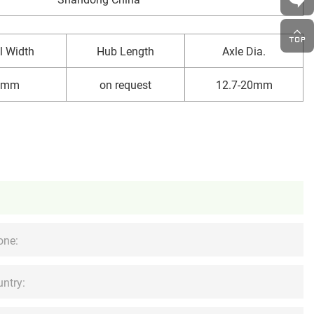
l Width
Hub Length
Axle Dia.
8mm
on request
12.7-20mm