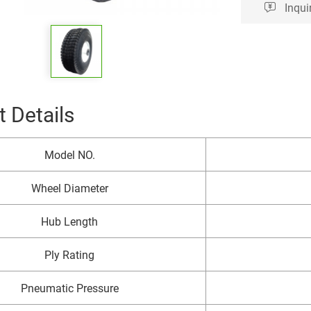
Inqui
 Details
Model NO.
Wheel Diameter
Hub Length
Ply Rating
Pneumatic Pressure