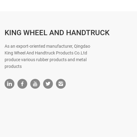
KING WHEEL AND HANDTRUCK
As an export-oriented manufacturer, Qingdao
King Wheel And Handtruck Products Co.Ltd
produce various rubber products and metal
products