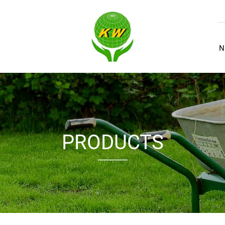
N
PRODUCTS