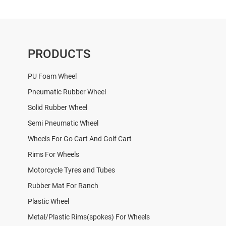
PRODUCTS
PU Foam Wheel
Pneumatic Rubber Wheel
Solid Rubber Wheel
Semi Pneumatic Wheel
Wheels For Go Cart And Golf Cart
Rims For Wheels
Motorcycle Tyres and Tubes
Rubber Mat For Ranch
Plastic Wheel
Metal/Plastic Rims(spokes) For Wheels