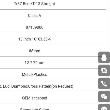
Tr87 Bent/Tr13 Straight
Class A
87169000
10 Inch 10"X3.50-4
88mm
12.7-20mm
Metal/Plastics
b, Lug, Diamond,Cross Pattern(on Request)
OEM accepted
Shandong China