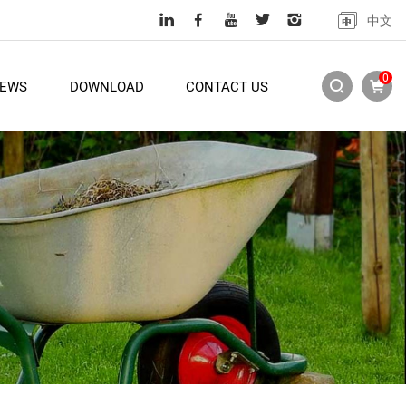
中文
0
EWS
DOWNLOAD
CONTACT US