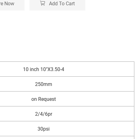
re Now
Add To Cart
10 inch 10"X3.50-4
250mm
on Request
2/4/6pr
30psi