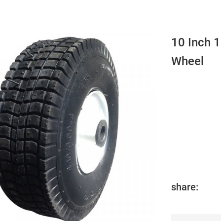
10 Inch 
Wheel
share: