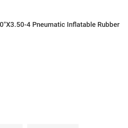
10"X3.50-4 Pneumatic Inflatable Rubber