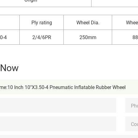
Ply rating
Wheel Dia.
Whee
0-4
2/4/6PR
250mm
8
y Now