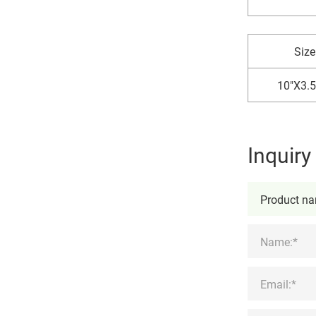
Size
10"X3.5
Inquir