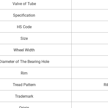
Valve of Tube
Specification
HS Code
Size
Wheel Width
Diameter of The Bearing Hole
Rim
Tread Pattern
Ri
Trademark
Origin