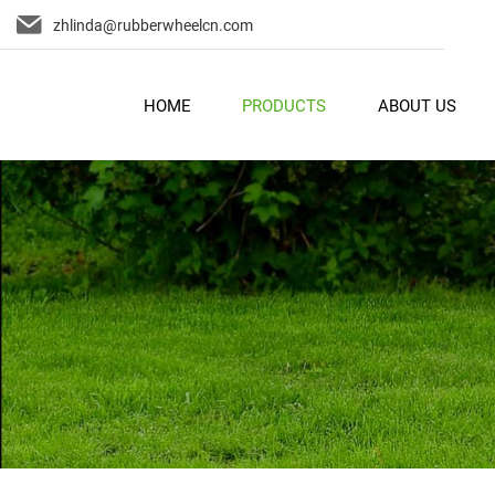
zhlinda@rubberwheelcn.com
HOME
PRODUCTS
ABOUT US