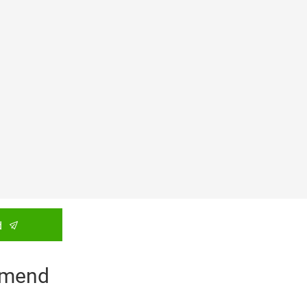
d
mend