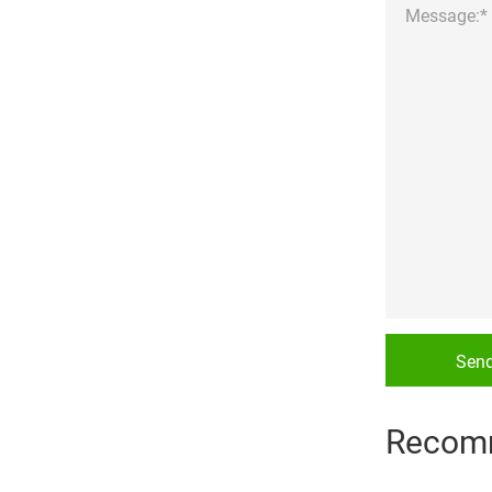
Sen
Recom