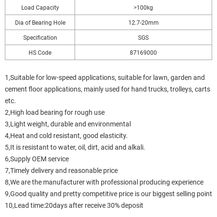
Load Capacity
>100kg
Dia of Bearing Hole
12.7-20mm
Specification
SGS
HS Code
87169000
1,Suitable for low-speed applications, suitable for lawn, garden and
cement floor applications, mainly used for hand trucks, trolleys, carts
etc.
2,High load bearing for rough use
3,Light weight, durable and environmental
4,Heat and cold resistant, good elasticity.
5,It is resistant to water, oil, dirt, acid and alkali.
6,Supply OEM service
7,Timely delivery and reasonable price
8,We are the manufacturer with professional producing experience
9,Good quality and pretty competitive price is our biggest selling point
10,Lead time:20days after receive 30% deposit