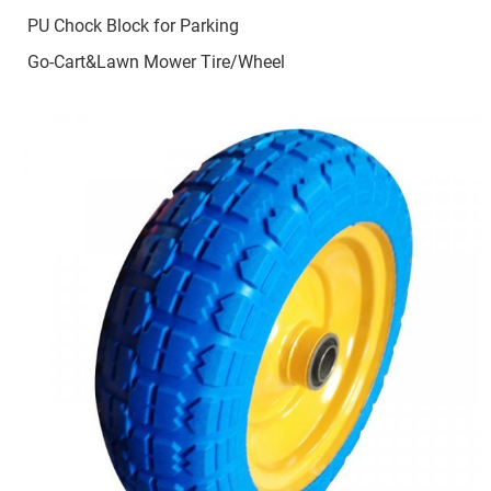
PU Chock Block for Parking
Go-Cart&Lawn Mower Tire/Wheel