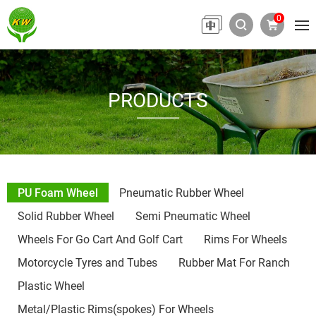
0
PRODUCTS
PU Foam Wheel
Pneumatic Rubber Wheel
Solid Rubber Wheel
Semi Pneumatic Wheel
Wheels For Go Cart And Golf Cart
Rims For Wheels
Motorcycle Tyres and Tubes
Rubber Mat For Ranch
Plastic Wheel
Metal/Plastic Rims(spokes) For Wheels