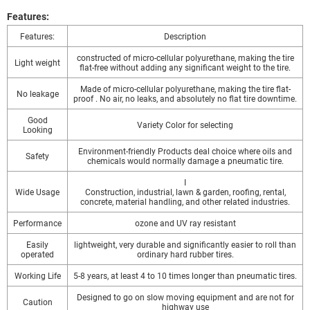
Features:
Features:
Description
constructed of micro-cellular polyurethane, making the tire
Light weight
flat-free without adding any significant weight to the tire.
Made of micro-cellular polyurethane, making the tire flat-
No leakage
proof . No air, no leaks, and absolutely no flat tire downtime.
Good
Variety Color for selecting
Looking
Environment-friendly Products deal choice where oils and
Safety
chemicals would normally damage a pneumatic tire.
I
Wide Usage
Construction, industrial, lawn & garden, roofing, rental,
concrete, material handling, and other related industries.
Performance
ozone and UV ray resistant
Easily
lightweight, very durable and significantly easier to roll than
operated
ordinary hard rubber tires.
Working Life
5-8 years, at least 4 to 10 times longer than pneumatic tires.
Designed to go on slow moving equipment and are not for
Caution
highway use