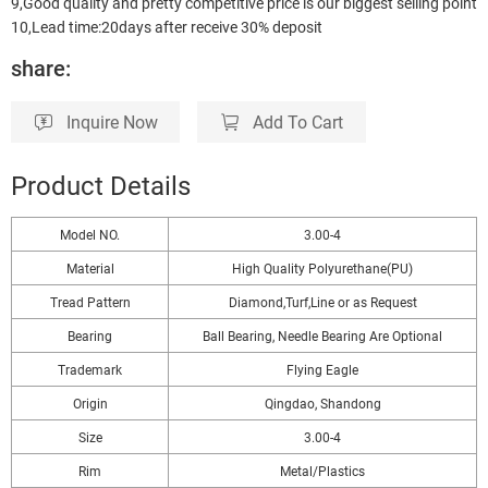
9,Good quality and pretty competitive price is our biggest selling point
10,Lead time:20days after receive 30% deposit
share:
Inquire Now
Add To Cart
Product Details
Model NO.
3.00-4
Material
High Quality Polyurethane(PU)
Tread Pattern
Diamond,Turf,Line or as Request
Bearing
Ball Bearing, Needle Bearing Are Optional
Trademark
Flying Eagle
Origin
Qingdao, Shandong
Size
3.00-4
Rim
Metal/Plastics