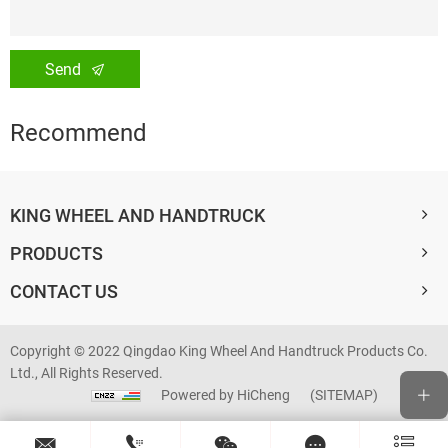
Send
Recommend
KING WHEEL AND HANDTRUCK
PRODUCTS
CONTACT US
Copyright © 2022 Qingdao King Wheel And Handtruck Products Co.
Ltd., All Rights Reserved.
Powered by HiCheng
(SITEMAP)