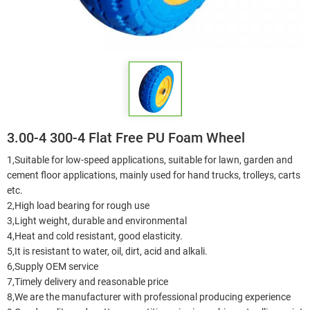
3.00-4 300-4 Flat Free PU Foam Wheel
1,Suitable for low-speed applications, suitable for lawn, garden and
cement floor applications, mainly used for hand trucks, trolleys, carts
etc.
2,High load bearing for rough use
3,Light weight, durable and environmental
4,Heat and cold resistant, good elasticity.
5,It is resistant to water, oil, dirt, acid and alkali.
6,Supply OEM service
7,Timely delivery and reasonable price
8,We are the manufacturer with professional producing experience