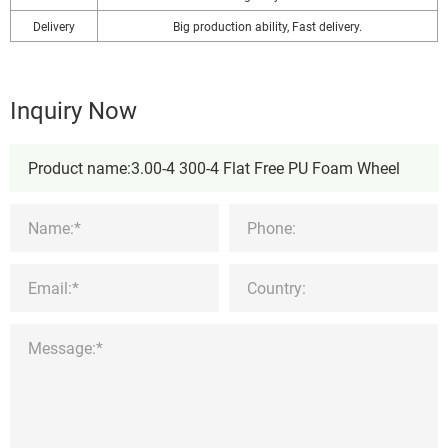
Delivery
Big production ability, Fast delivery.
Inquiry Now