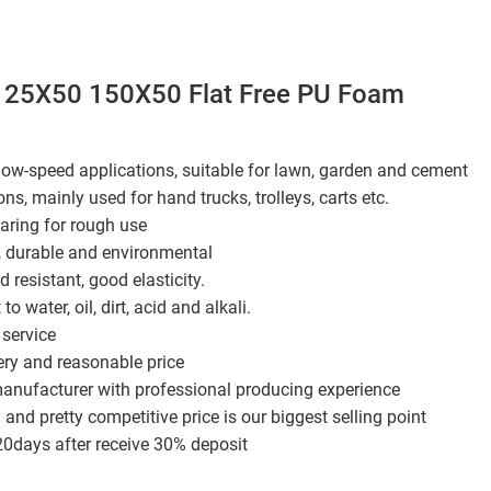
25X50 150X50 Flat Free PU Foam
 low-speed applications, suitable for lawn, garden and cement
ons, mainly used for hand trucks, trolleys, carts etc.
aring for rough use
, durable and environmental
 resistant, good elasticity.
t to water, oil, dirt, acid and alkali.
service
ery and reasonable price
manufacturer with professional producing experience
 and pretty competitive price is our biggest selling point
20days after receive 30% deposit