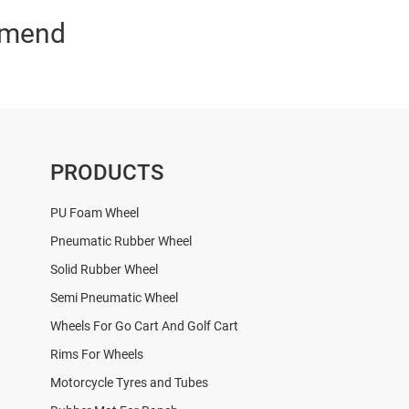
mend
PRODUCTS
PU Foam Wheel
Pneumatic Rubber Wheel
Solid Rubber Wheel
Semi Pneumatic Wheel
Wheels For Go Cart And Golf Cart
Rims For Wheels
Motorcycle Tyres and Tubes