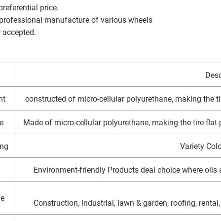
referential price.
 professional manufacture of various wheels
r accepted.
Desc
ht
constructed of micro-cellular polyurethane, making the tir
e
Made of micro-cellular polyurethane, making the tire flat-p
ng
Variety Colo
Environment-friendly Products deal choice where oil
ge
Construction, industrial, lawn & garden, roofing, rental