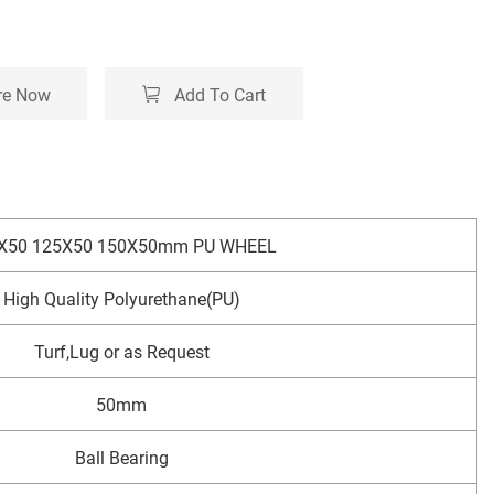
re Now
Add To Cart
X50 125X50 150X50mm PU WHEEL
High Quality Polyurethane(PU)
Turf,Lug or as Request
50mm
Ball Bearing