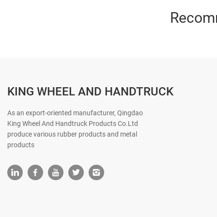
Recom
KING WHEEL AND HANDTRUCK
As an export-oriented manufacturer, Qingdao
King Wheel And Handtruck Products Co.Ltd
produce various rubber products and metal
products