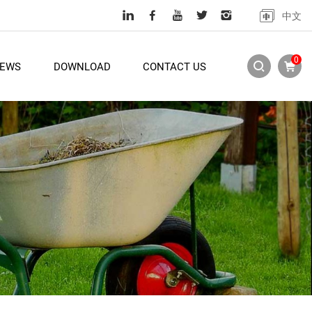
中文
0
EWS
DOWNLOAD
CONTACT US