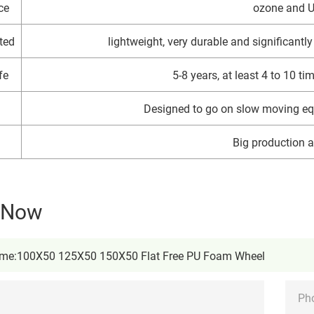
ce
ozone and U
ted
lightweight, very durable and significantly 
fe
5-8 years, at least 4 to 10 t
Designed to go on slow moving eq
Big production ab
y Now