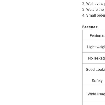
2. We have a p
3. We are the
4. Small orde
Features:
Features:
Light weig
No leakag
Good Looki
Safety
Wide Usa