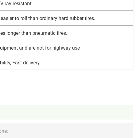
V ray resistant
easier to roll than ordinary hard rubber tires.
imes longer than pneumatic tires.
uipment and are not for highway use
ility, Fast delivery.