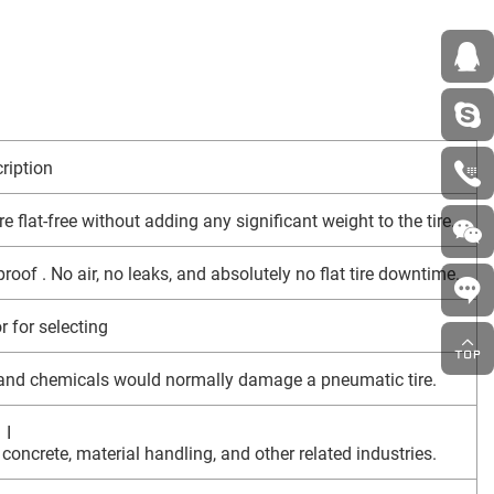
ription
e flat-free without adding any significant weight to the tire.
roof . No air, no leaks, and absolutely no flat tire downtime.
r for selecting
s and chemicals would normally damage a pneumatic tire.
I
, concrete, material handling, and other related industries.