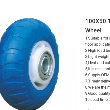
100X50 1
Wheel
1,Suitable for
floor applicati
2,High load be
3,Light weight
4,Heat and cold
5,It is resistan
6,Supply OEM 
7,Timely deliv
8,We are the 
9,Good quality
10,Lead time: