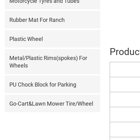
Motorcycle Tyres and Tubes
Rubber Mat For Ranch
Plastic Wheel
Product
Metal/Plastic Rims(spokes) For
Wheels
PU Chock Block for Parking
Go-Cart&Lawn Mower Tire/Wheel