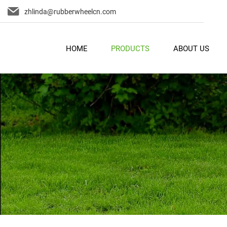
zhlinda@rubberwheelcn.com
HOME
PRODUCTS
ABOUT US