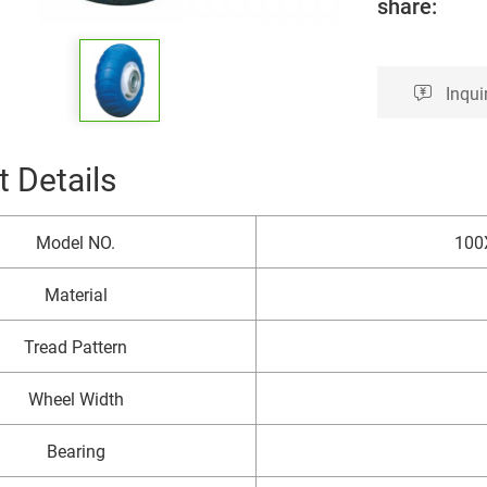
share:
Inqui
 Details
Model NO.
100
Material
Tread Pattern
Wheel Width
Bearing