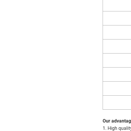
Our advantag
1. High qualit