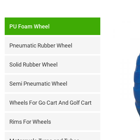
PU Foam Wheel
Pneumatic Rubber Wheel
Solid Rubber Wheel
Semi Pneumatic Wheel
Wheels For Go Cart And Golf Cart
Rims For Wheels