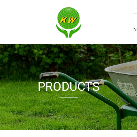
N
PRODUCTS