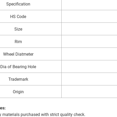
Specification
HS Code
Size
Rim
Wheel Diatmeter
Dia of Bearing Hole
Trademark
Origin
es:
y materials purchased with strict quality check.