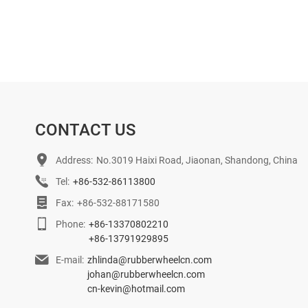
CONTACT US
Address:
No.3019 Haixi Road, Jiaonan, Shandong, China
Tel:
+86-532-86113800
Fax:
+86-532-88171580
Phone:
+86-13370802210
+86-13791929895
E-mail:
zhlinda@rubberwheelcn.com
johan@rubberwheelcn.com
cn-kevin@hotmail.com