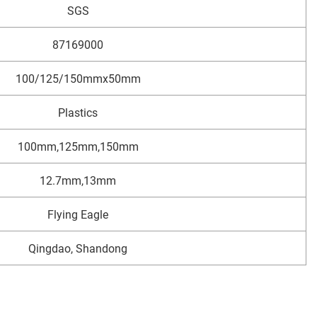
SGS
87169000
100/125/150mmx50mm
Plastics
100mm,125mm,150mm
12.7mm,13mm
Flying Eagle
Qingdao, Shandong