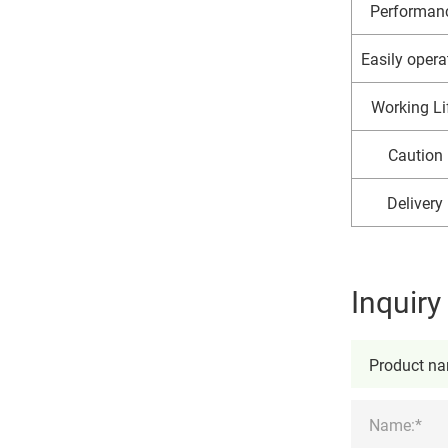
Performan
Easily opera
Working Li
Caution
Delivery
Inquir