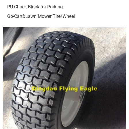
PU Chock Block for Parking
Go-Cart&Lawn Mower Tire/Wheel