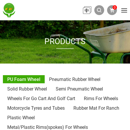
0
PRODUCTS
PU Foam Wheel
Pneumatic Rubber Wheel
Solid Rubber Wheel
Semi Pneumatic Wheel
Wheels For Go Cart And Golf Cart
Rims For Wheels
Motorcycle Tyres and Tubes
Rubber Mat For Ranch
Plastic Wheel
Metal/Plastic Rims(spokes) For Wheels