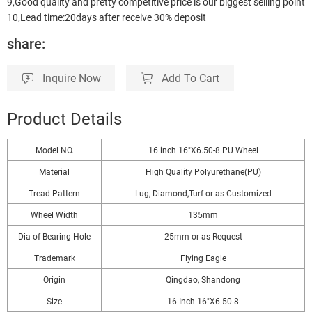
9,Good quality and pretty competitive price is our biggest selling point
10,Lead time:20days after receive 30% deposit
share:
Inquire Now
Add To Cart
Product Details
Model NO.
16 inch 16"X6.50-8 PU Wheel
Material
High Quality Polyurethane(PU)
Tread Pattern
Lug, Diamond,Turf or as Customized
Wheel Width
135mm
Dia of Bearing Hole
25mm or as Request
Trademark
Flying Eagle
Origin
Qingdao, Shandong
Size
16 Inch 16"X6.50-8