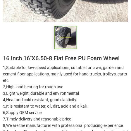
16 Inch 16"X6.50-8 Flat Free PU Foam Wheel
1,Suitable for low-speed applications, suitable for lawn, garden and
cement floor applications, mainly used for hand trucks, trolleys, carts
etc.
2,High load bearing for rough use
3,Light weight, durable and environmental
4,Heat and cold resistant, good elasticity.
5,It is resistant to water, oil, dirt, acid and alkali.
6,Supply OEM service
7,Timely delivery and reasonable price
8,We are the manufacturer with professional producing experience