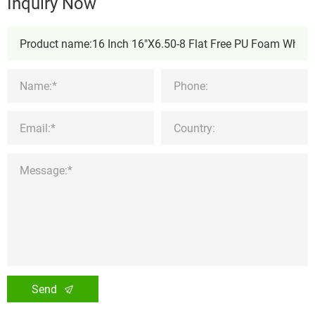
Inquiry Now
Send