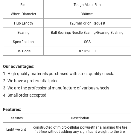
Rim
Tough Metal Rim
Wheel Diameter
380mm
Hub Length
120mm or on Request
Bearing
Ball Bearing/Needle Bearing/Bearing Bushing
Specification
SGS
HS Code
87169000
Our advantages:
1. High quality materials purchased with strict quality check.
2. We have a preferential price.
3. We are the professional manufacture of various wheels
4. Small order accepted.
Features:
Features:
Description
constructed of micro-cellular polyurethane, making the tire
Light weight
flat-free without adding any significant weight to the tire.