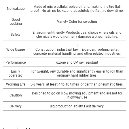
Made of micro-cellular polyurethane, making the tire flat-
No leakage
proof . No air, no leaks, and absolutely no flat tire downtime.
Good
Variety Color for selecting
Looking
Environment-friendly Products deal choice where oils and
Safety
chemicals would normally damage a pneumatic tire.
I
Wide Usage
Construction, industrial, lawn & garden, roofing, rental,
concrete, material handling, and other related industries.
Performance
ozone and UV ray resistant
Easily
lightweight, very durable and significantly easier to roll than
operated
ordinary hard rubber tires.
Working Life
5-8 years, at least 4 to 10 times longer than pneumatic tires.
Designed to go on slow moving equipment and are not for
Caution
highway use
Delivery
Big production ability, Fast delivery.