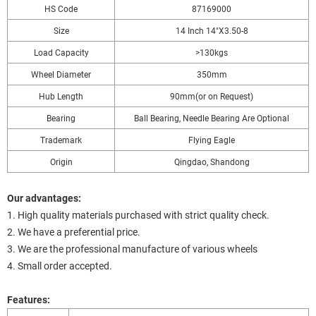
HS Code
87169000
Size
14 Inch 14"X3.50-8
Load Capacity
>130kgs
Wheel Diameter
350mm
Hub Length
90mm(or on Request)
Bearing
Ball Bearing, Needle Bearing Are Optional
Trademark
Flying Eagle
Origin
Qingdao, Shandong
Our advantages:
1. High quality materials purchased with strict quality check.
2. We have a preferential price.
3. We are the professional manufacture of various wheels
4. Small order accepted.
Features: