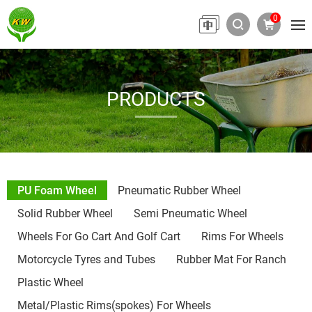
0
PRODUCTS
PU Foam Wheel
Pneumatic Rubber Wheel
Solid Rubber Wheel
Semi Pneumatic Wheel
Wheels For Go Cart And Golf Cart
Rims For Wheels
Motorcycle Tyres and Tubes
Rubber Mat For Ranch
Plastic Wheel
Metal/Plastic Rims(spokes) For Wheels