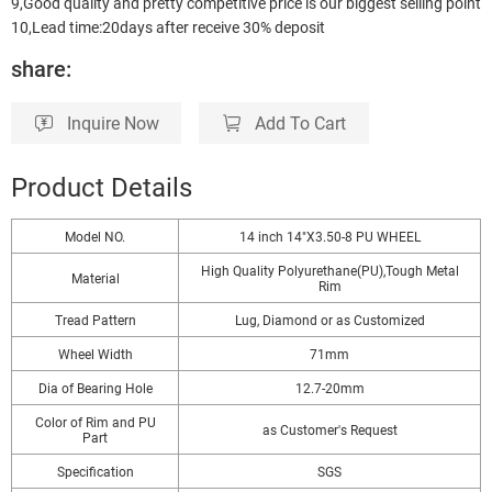
9,Good quality and pretty competitive price is our biggest selling point
10,Lead time:20days after receive 30% deposit
share:
Inquire Now
Add To Cart
Product Details
Model NO.
14 inch 14"X3.50-8 PU WHEEL
High Quality Polyurethane(PU),Tough Metal
Material
Rim
Tread Pattern
Lug, Diamond or as Customized
Wheel Width
71mm
Dia of Bearing Hole
12.7-20mm
Color of Rim and PU
as Customer′s Request
Part
Specification
SGS