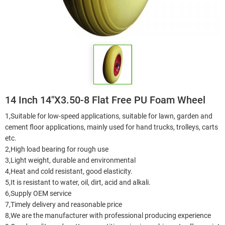
14 Inch 14"X3.50-8 Flat Free PU Foam Wheel
1,Suitable for low-speed applications, suitable for lawn, garden and
cement floor applications, mainly used for hand trucks, trolleys, carts
etc.
2,High load bearing for rough use
3,Light weight, durable and environmental
4,Heat and cold resistant, good elasticity.
5,It is resistant to water, oil, dirt, acid and alkali.
6,Supply OEM service
7,Timely delivery and reasonable price
8,We are the manufacturer with professional producing experience