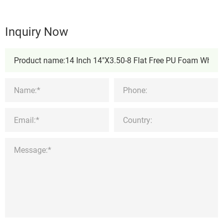
Inquiry Now