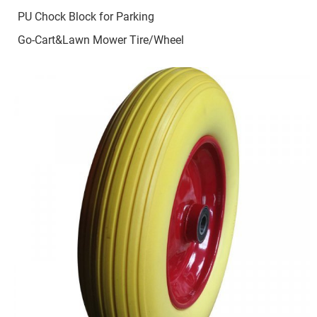
PU Chock Block for Parking
Go-Cart&Lawn Mower Tire/Wheel