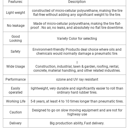
Features:
Description
constructed of micro-cellular polyurethane, making the tire
Light weight
flat-free without adding any significant weight to the tire.
Made of micro-cellular polyurethane, making the tire flat-
No leakage
proof . No air, no leaks, and absolutely no flat tire downtime.
Good
Variety Color for selecting
Looking
Environment-friendly Products deal choice where oils and
Safety
chemicals would normally damage a pneumatic tire.
I
Wide Usage
Construction, industrial, lawn & garden, roofing, rental,
concrete, material handling, and other related industries.
Performance
ozone and UV ray resistant
Easily
lightweight, very durable and significantly easier to roll than
operated
ordinary hard rubber tires.
Working Life
5-8 years, at least 4 to 10 times longer than pneumatic tires.
Designed to go on slow moving equipment and are not for
Caution
highway use
Delivery
Big production ability, Fast delivery.