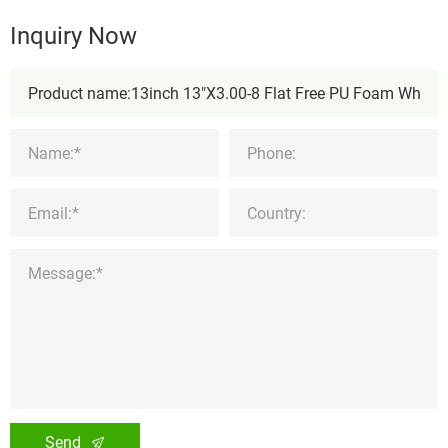
Inquiry Now
Send