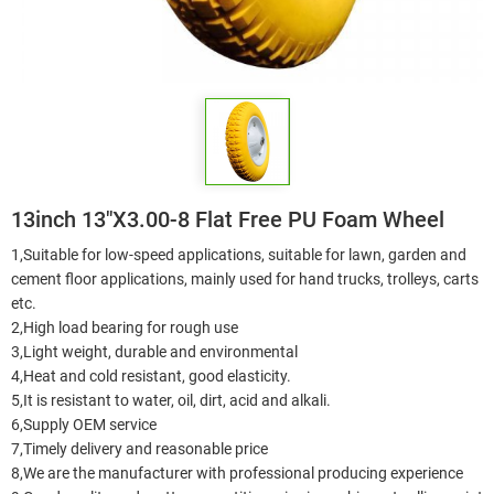
13inch 13"X3.00-8 Flat Free PU Foam Wheel
1,Suitable for low-speed applications, suitable for lawn, garden and
cement floor applications, mainly used for hand trucks, trolleys, carts
etc.
2,High load bearing for rough use
3,Light weight, durable and environmental
4,Heat and cold resistant, good elasticity.
5,It is resistant to water, oil, dirt, acid and alkali.
6,Supply OEM service
7,Timely delivery and reasonable price
8,We are the manufacturer with professional producing experience