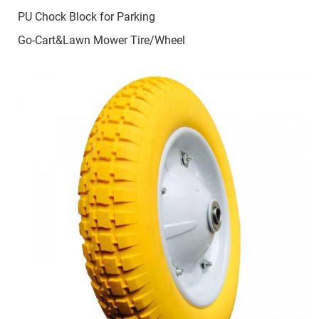
PU Chock Block for Parking
Go-Cart&Lawn Mower Tire/Wheel