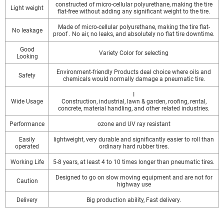
constructed of micro-cellular polyurethane, making the tire
Light weight
flat-free without adding any significant weight to the tire.
Made of micro-cellular polyurethane, making the tire flat-
No leakage
proof . No air, no leaks, and absolutely no flat tire downtime.
Good
Variety Color for selecting
Looking
Environment-friendly Products deal choice where oils and
Safety
chemicals would normally damage a pneumatic tire.
I
Wide Usage
Construction, industrial, lawn & garden, roofing, rental,
concrete, material handling, and other related industries.
Performance
ozone and UV ray resistant
Easily
lightweight, very durable and significantly easier to roll than
operated
ordinary hard rubber tires.
Working Life
5-8 years, at least 4 to 10 times longer than pneumatic tires.
Designed to go on slow moving equipment and are not for
Caution
highway use
Delivery
Big production ability, Fast delivery.