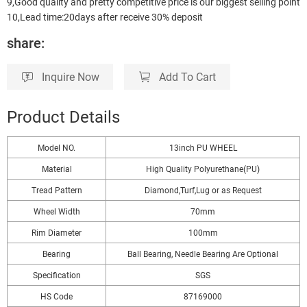
9,Good quality and pretty competitive price is our biggest selling point
10,Lead time:20days after receive 30% deposit
share:
Inquire Now
Add To Cart
Product Details
Model NO.
13inch PU WHEEL
Material
High Quality Polyurethane(PU)
Tread Pattern
Diamond,Turf,Lug or as Request
Wheel Width
70mm
Rim Diameter
100mm
Bearing
Ball Bearing, Needle Bearing Are Optional
Specification
SGS
HS Code
87169000