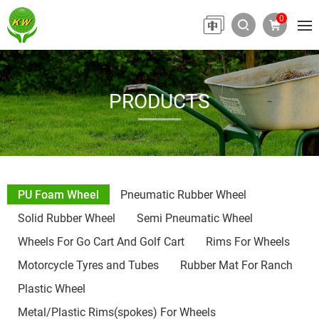
0
PRODUCTS
PU Foam Wheel
Pneumatic Rubber Wheel
Solid Rubber Wheel
Semi Pneumatic Wheel
Wheels For Go Cart And Golf Cart
Rims For Wheels
Motorcycle Tyres and Tubes
Rubber Mat For Ranch
Plastic Wheel
Metal/Plastic Rims(spokes) For Wheels