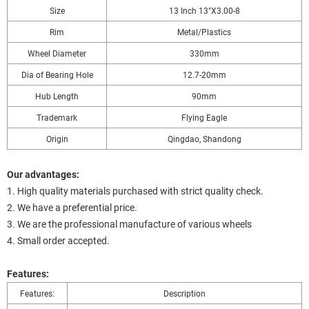
Size
13 Inch 13"X3.00-8
Rim
Metal/Plastics
Wheel Diameter
330mm
Dia of Bearing Hole
12.7-20mm
Hub Length
90mm
Trademark
Flying Eagle
Origin
Qingdao, Shandong
Our advantages:
1. High quality materials purchased with strict quality check.
2. We have a preferential price.
3. We are the professional manufacture of various wheels
4. Small order accepted.
Features:
Features:
Description