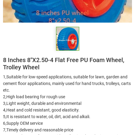
8 Inches 8"X2.50-4 Flat Free PU Foam Wheel,
Trolley Wheel
1,Suitable for low-speed applications, suitable for lawn, garden and
cement floor applications, mainly used for hand trucks, trolleys, carts
etc.
2,High load bearing for rough use
3,Light weight, durable and environmental
4,Heat and cold resistant, good elasticity.
5,It is resistant to water, oil, dirt, acid and alkali.
6,Supply OEM service
7,Timely delivery and reasonable price