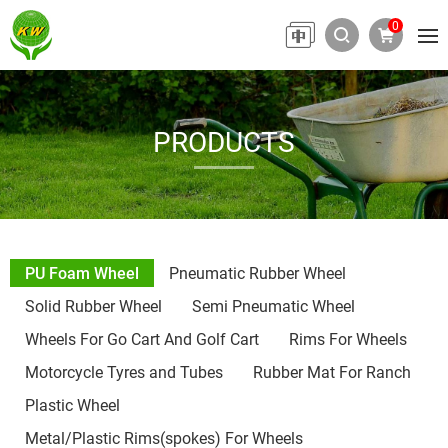
0
PRODUCTS
PU Foam Wheel
Pneumatic Rubber Wheel
Solid Rubber Wheel
Semi Pneumatic Wheel
Wheels For Go Cart And Golf Cart
Rims For Wheels
Motorcycle Tyres and Tubes
Rubber Mat For Ranch
Plastic Wheel
Metal/Plastic Rims(spokes) For Wheels