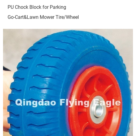
PU Chock Block for Parking
Go-Cart&Lawn Mower Tire/Wheel