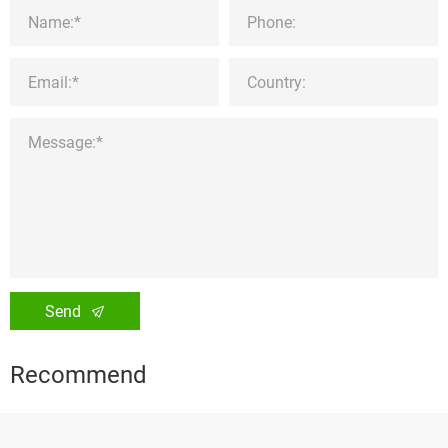
Send
Recommend