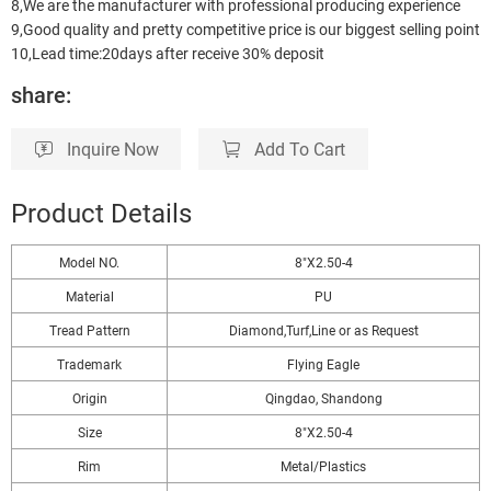
8,We are the manufacturer with professional producing experience
9,Good quality and pretty competitive price is our biggest selling point
10,Lead time:20days after receive 30% deposit
share:
Inquire Now
Add To Cart
Product Details
Model NO.
8"X2.50-4
Material
PU
Tread Pattern
Diamond,Turf,Line or as Request
Trademark
Flying Eagle
Origin
Qingdao, Shandong
Size
8"X2.50-4
Rim
Metal/Plastics