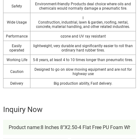
Environment-friendly Products deal choice where oils and
Safety
chemicals would normally damage a pneumatic tire.
I
Wide Usage
Construction, industrial, lawn & garden, roofing, rental,
concrete, material handling, and other related industries.
Performance
ozone and UV ray resistant
Easily
lightweight, very durable and significantly easier to roll than
operated
ordinary hard rubber tires.
Working Life
5-8 years, at least 4 to 10 times longer than pneumatic tires.
Designed to go on slow moving equipment and are not for
Caution
highway use
Delivery
Big production ability, Fast delivery.
Inquiry Now