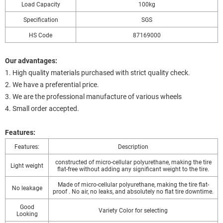
Load Capacity
100kg
Specification
SGS
HS Code
87169000
Our advantages:
1. High quality materials purchased with strict quality check.
2. We have a preferential price.
3. We are the professional manufacture of various wheels
4. Small order accepted.
Features:
Features:
Description
constructed of micro-cellular polyurethane, making the tire
Light weight
flat-free without adding any significant weight to the tire.
Made of micro-cellular polyurethane, making the tire flat-
No leakage
proof . No air, no leaks, and absolutely no flat tire downtime.
Good
Variety Color for selecting
Looking