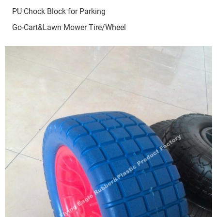
PU Chock Block for Parking
Go-Cart&Lawn Mower Tire/Wheel