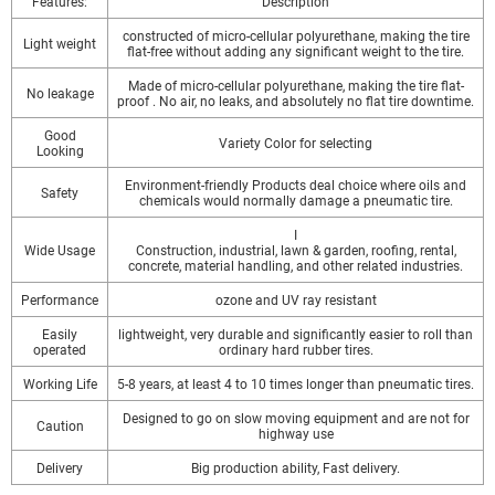
Features:
Description
constructed of micro-cellular polyurethane, making the tire
Light weight
flat-free without adding any significant weight to the tire.
Made of micro-cellular polyurethane, making the tire flat-
No leakage
proof . No air, no leaks, and absolutely no flat tire downtime.
Good
Variety Color for selecting
Looking
Environment-friendly Products deal choice where oils and
Safety
chemicals would normally damage a pneumatic tire.
I
Wide Usage
Construction, industrial, lawn & garden, roofing, rental,
concrete, material handling, and other related industries.
Performance
ozone and UV ray resistant
Easily
lightweight, very durable and significantly easier to roll than
operated
ordinary hard rubber tires.
Working Life
5-8 years, at least 4 to 10 times longer than pneumatic tires.
Designed to go on slow moving equipment and are not for
Caution
highway use
Delivery
Big production ability, Fast delivery.