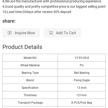
8,We are the manufacturer with professional producing experience
9,Good quality and pretty competitive price is our biggest selling point
10,Lead time:20days after receive 30% deposit
share:
Inquire Now
Add To Cart
Product Details
Model NO.
13"X5.00-8
Wheel Material
PU
Bearing Type
Ball Bearing
Brand
Flying Eagle
Specification
13 Inch
Thickness
121mm
Transport Package
8 PCS/Poly Bag