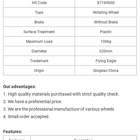
HS Code
87169000
Type
Rotating Wheel
Brake
Without Brake
Surface Treatment
Plastic
Maximum Load
100kg
Diameter
320mm
Trademark
Flying Eagle
Origin
Qingdao China
Our advantages:
1. High quality materials purchased with strict quality check.
2. We have a preferential price.
3. We are the professional manufacture of various wheels
4. Small order accepted.
Features: