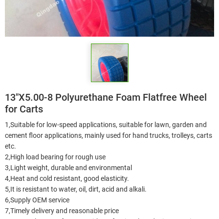
13"X5.00-8 Polyurethane Foam Flatfree Wheel
for Carts
1,Suitable for low-speed applications, suitable for lawn, garden and
cement floor applications, mainly used for hand trucks, trolleys, carts
etc.
2,High load bearing for rough use
3,Light weight, durable and environmental
4,Heat and cold resistant, good elasticity.
5,It is resistant to water, oil, dirt, acid and alkali.
6,Supply OEM service
7,Timely delivery and reasonable price