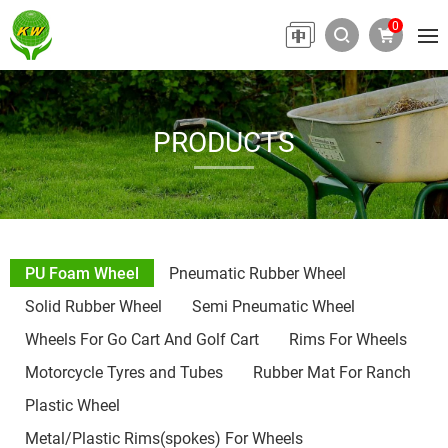
0
PRODUCTS
PU Foam Wheel
Pneumatic Rubber Wheel
Solid Rubber Wheel
Semi Pneumatic Wheel
Wheels For Go Cart And Golf Cart
Rims For Wheels
Motorcycle Tyres and Tubes
Rubber Mat For Ranch
Plastic Wheel
Metal/Plastic Rims(spokes) For Wheels