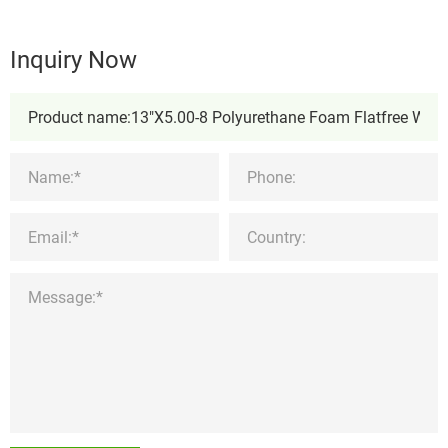
Inquiry Now